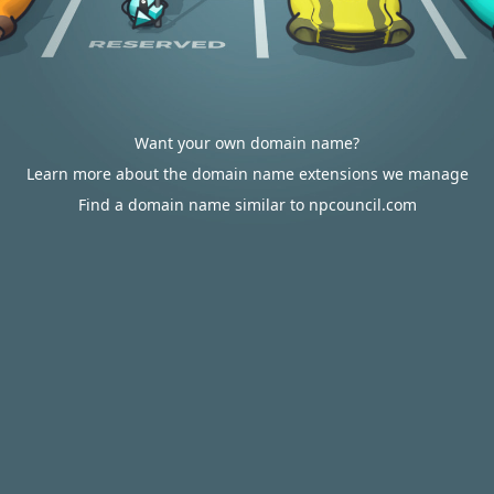
Want your own domain name?
Learn more about the domain name extensions we manage
Find a domain name similar to npcouncil.com