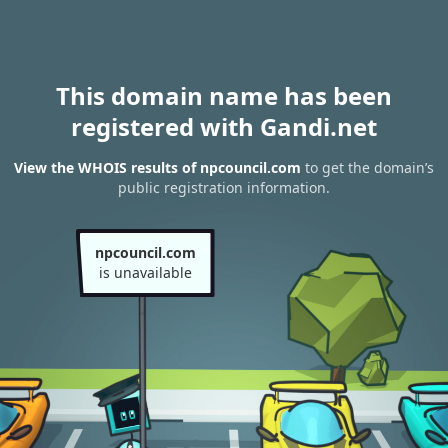
This domain name has been
registered with Gandi.net
View the WHOIS results of npcouncil.com
to get the domain’s
public registration information.
npcouncil.com
is unavailable